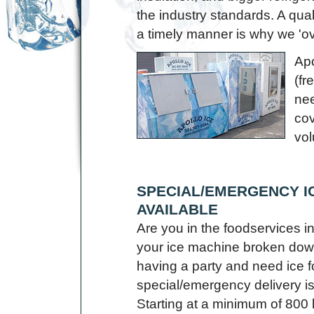
the industry standards. A quali
a timely manner is why we 'ov
Apo
(fr
nee
co
vol
SPECIAL/EMERGENCY I
AVAILABLE
Are you in the foodservices 
your ice machine broken dow
having a party and need ice f
special/emergency delivery i
Starting at a minimum of 800