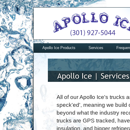
Apollo Ice Products
Services
Frequen
All of our Apollo Ice's trucks a
speck'ed', meaning we build 
beyond what the industry re
trucks are GPS tracked, hav
insulation, and bigger refriger