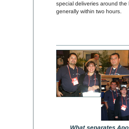
special deliveries around the
generally within two hours.
What separates Apol