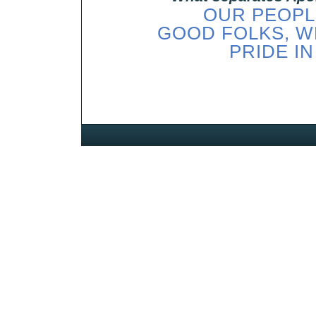
OUR PEOPLE
GOOD FOLKS, W
PRIDE IN