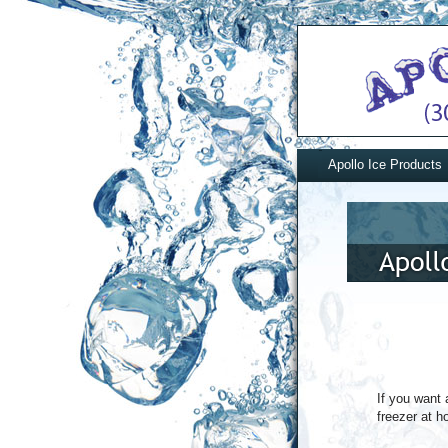
Apollo Ice Products
If you want 
freezer at h