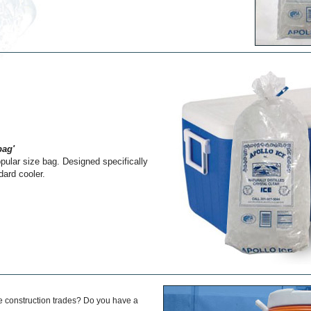
bag'
ular size bag. Designed specifically
ndard cooler.
he construction trades? Do you have a