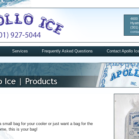
4600 
Hyatt
(301)
conta
Services
Frequently Asked Questions
Contact Apollo Ic
a small bag for your cooler or just want a bag for the
ome, this is your bag!