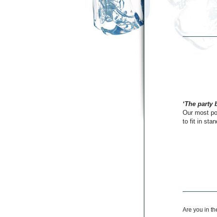
‘The party 
Our most pop
to fit in sta
Are you in t