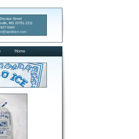
Decatur Street
sville, MD 20781-2311
 927-5044
ct@apolloice.com
e
Home