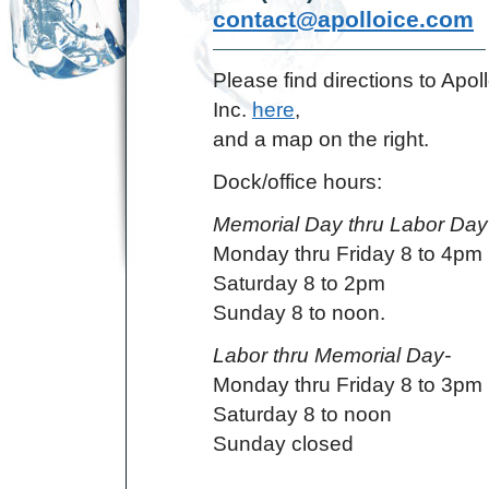
contact@apolloice.com
Please find directions to Apoll
Inc.
here
,
and a map on the right.
Dock/office hours:
Memorial Day thru Labor Day
Monday thru Friday 8 to 4pm
Saturday 8 to 2pm
Sunday 8 to noon.
Labor thru Memorial Day-
Monday thru Friday 8 to 3pm
Saturday 8 to noon
Sunday closed