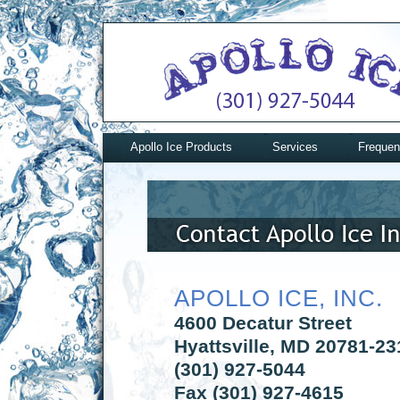
Apollo Ice Products
Services
Frequen
APOLLO ICE, INC.
4600 Decatur Street
Hyattsville, MD 20781-23
(301) 927-5044
Fax (301) 927-4615